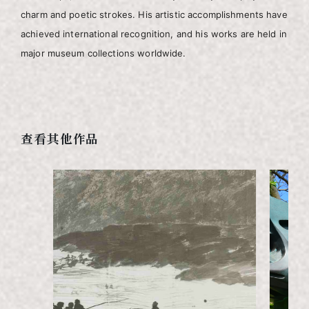
charm and poetic strokes. His artistic accomplishments have
achieved international recognition, and his works are held in
major museum collections worldwide.
查看其他作品