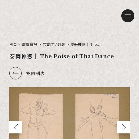
首頁
>
展覽資訊
>
展覽作品列表
>
泰舞神態｜ The
Poise of Thai
泰舞神態｜ The Poise of Thai Dance
Dance
返回列表