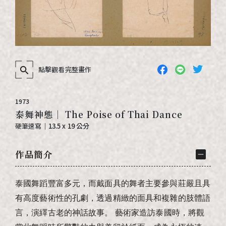
點擊觀看完整畫作
1973
泰舞神態｜ The Poise of Thai Dance
硬筆速寫
｜
13.5 x 19 公分
作品簡介
泰國舞蹈豐富多元，而戴面具的舞者主要參與莊嚴且具
有高度藝術性的孔劇，透過精緻的面具和複雜的肢體語
言，演繹古老的神話故事。
藝術家造訪泰國時，將觀