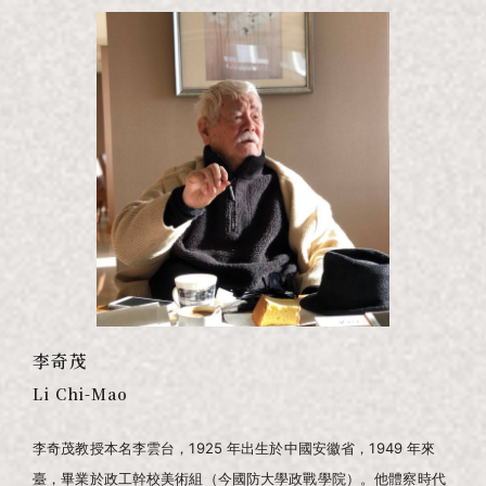
李奇茂
Li Chi-Mao
李奇茂教授本名李雲台，1925 年出生於中國安徽省，1949 年來
臺，畢業於政工幹校美術組（今國防大學政戰學院）。他體察時代