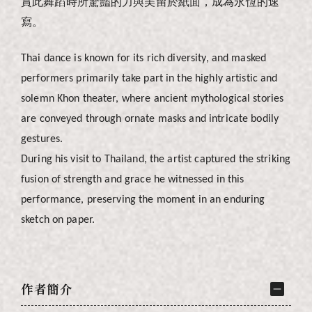
賞此舞蹈時所驚豔的力與美留於紙面，成為永恆的速
寫。
Thai dance is known for its rich diversity, and masked
performers primarily take part in the highly artistic and
solemn Khon theater, where ancient mythological stories
are conveyed through ornate masks and intricate bodily
gestures.
During his visit to Thailand, the artist captured the striking
fusion of strength and grace he witnessed in this
performance, preserving the moment in an enduring
sketch on paper.
作者簡介