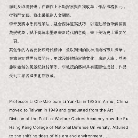
脈動及環境變遷，在創作上不斷探索與自我改革，作品風格多元，
從戰鬥文藝、鄉土采風到人文關懷。
李奇茂將水墨傳統筆法，融合西洋速寫技巧，以靈動墨色筆觸捕捉
萬變物象，賦予傳統水墨繪畫新時代的意義，畫下美術史上重要的
一頁。
其創作的內容要反映時代精神，並以獨到的眼神描繪出市井風華，
在旅遊於世界各國間時，更沈浸於體驗當地文化、廣結人緣，並將
趣味盎然的風景紀錄於筆墨。李教授的藝術具有國際性成就，作品
受到世界各國美術館收藏。
Professor Li Chi-Mao born Li Yun-Tai in 1925 in Anhui, China
moved to Taiwan in 1949 and graduated from the Art
Division of the Political Warfare Cadres Academy now the Fu
Hsing Kang College of National Defense University. Attuned
to the shifting tides of his era and environment, Li