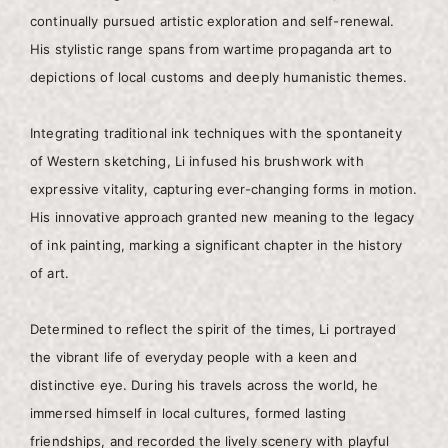
continually pursued artistic exploration and self-renewal.
His stylistic range spans from wartime propaganda art to
depictions of local customs and deeply humanistic themes.
Integrating traditional ink techniques with the spontaneity
of Western sketching, Li infused his brushwork with
expressive vitality, capturing ever-changing forms in motion.
His innovative approach granted new meaning to the legacy
of ink painting, marking a significant chapter in the history
of art.
Determined to reflect the spirit of the times, Li portrayed
the vibrant life of everyday people with a keen and
distinctive eye. During his travels across the world, he
immersed himself in local cultures, formed lasting
friendships, and recorded the lively scenery with playful