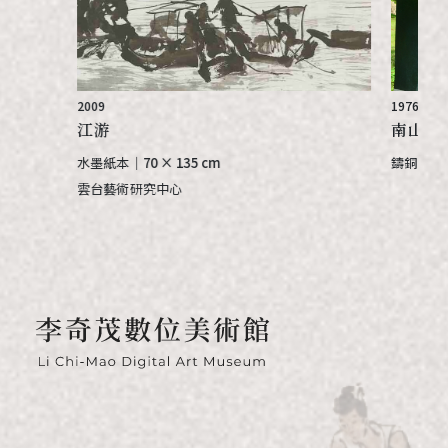
2009
1976
江游
南山晨曦
水墨紙本
｜
70 × 135 cm
鑄銅 bron
雲台藝術研究中心